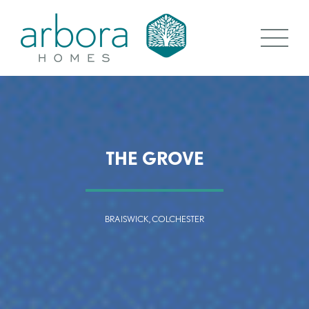
THE GROVE
BRAISWICK, COLCHESTER