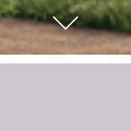
REGISTER YOUR INTEREST