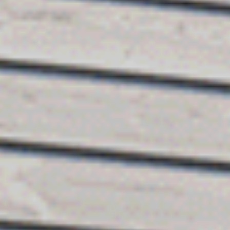
SEARCH