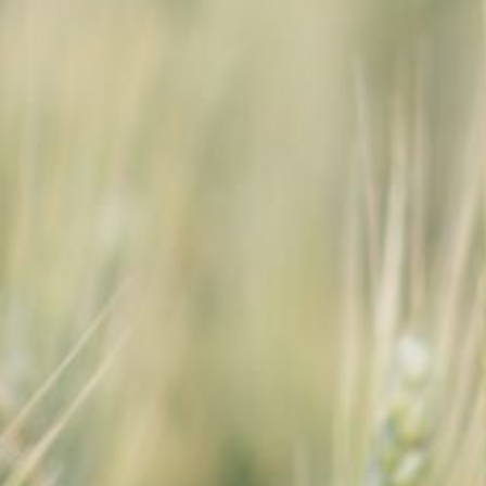
SEARCH