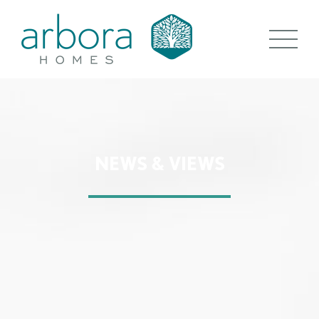
NEWS & VIEWS