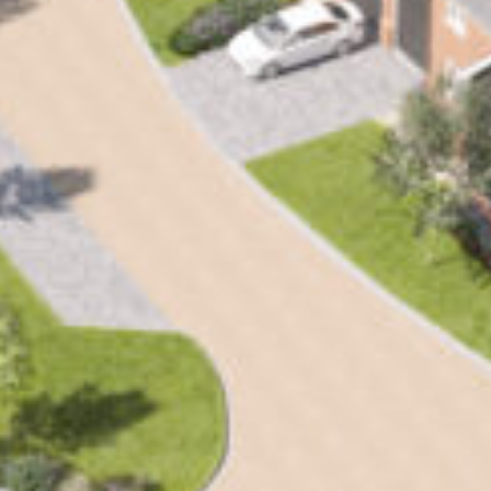
SEARCH