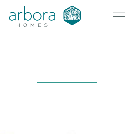
THE LINDENS
GOSFIELD, ESSEX