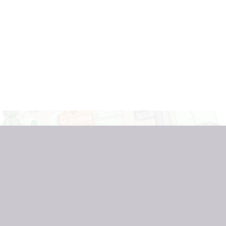
REGISTER INTEREST
THE LINDENS