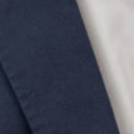
SEARCH