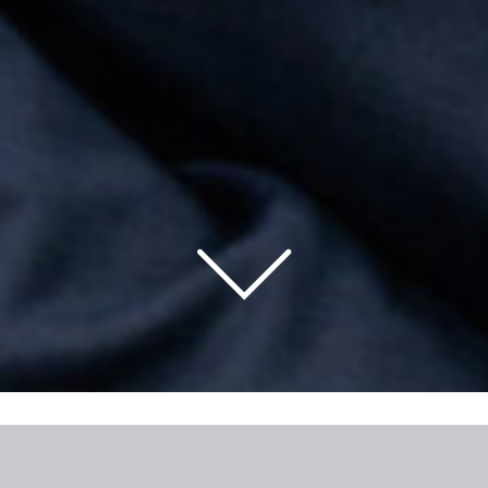
ARBORA HOMES WELCOMES SEAN