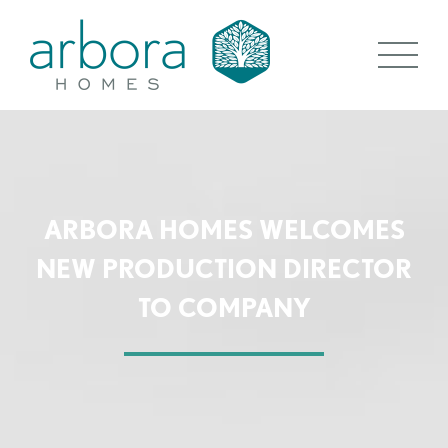
ARBORA HOMES WELCOMES
NEW PRODUCTION DIRECTOR
TO COMPANY