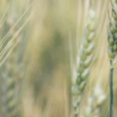
SEARCH