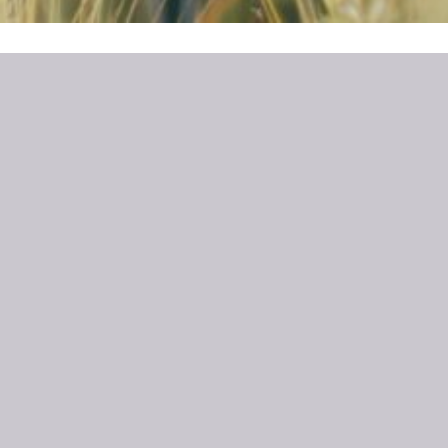
CASTLE CAMPS LAUNCH