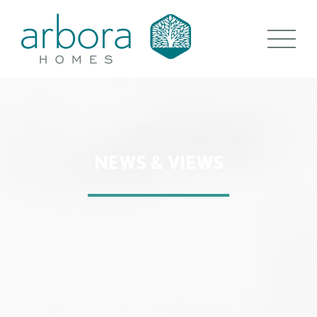
NEWS & VIEWS