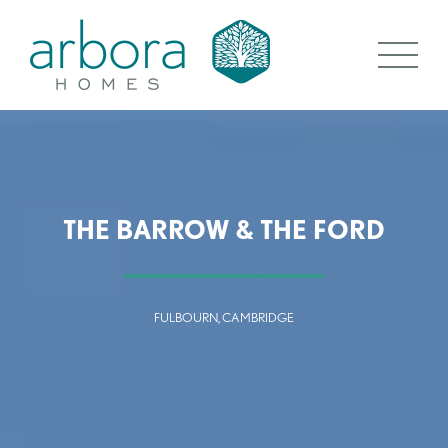
THE BARROW & THE FORD
FULBOURN, CAMBRIDGE