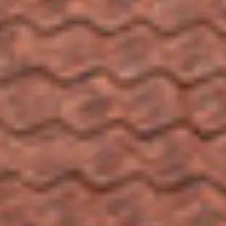
SEARCH