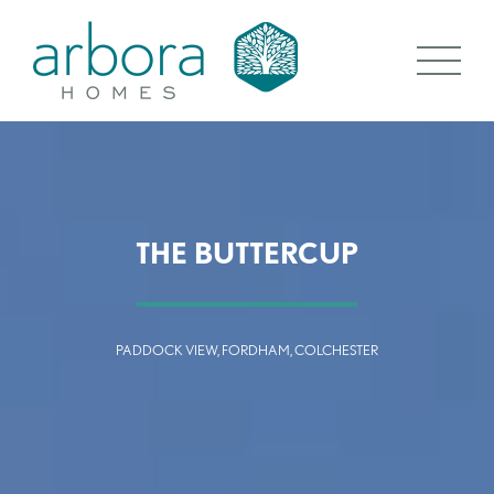
THE BUTTERCUP
PADDOCK VIEW, FORDHAM, COLCHESTER