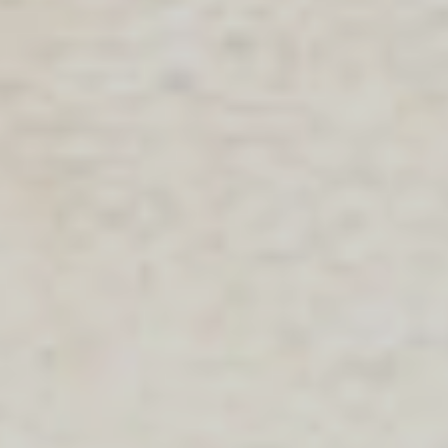
SEARCH