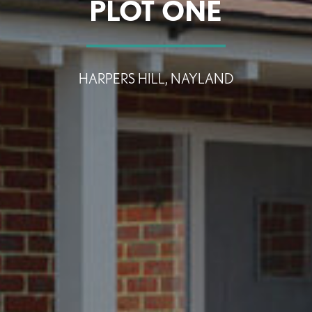
PLOT ONE
SEARCH
HARPERS HILL, NAYLAND