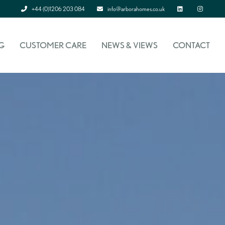
+44 (0)1206 203 084
info@arborahomes.co.uk
Linked In
Instagram
G
CUSTOMER CARE
NEWS & VIEWS
CONTACT