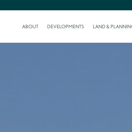
ABOUT
DEVELOPMENTS
LAND & PLANNIN