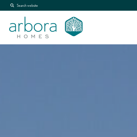
Search website