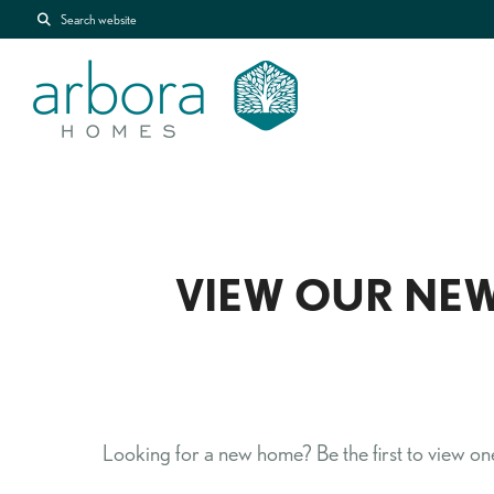
Search website
VIEW OUR NEW
Looking for a new home? Be the first to view one