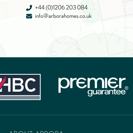
Telephone:
+44 (0)1206 203 084
SEARCH
Email:
info@arborahomes.co.uk