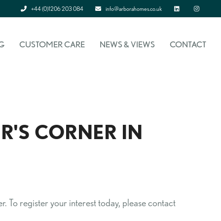
+44 (0)1206 203 084
info@arborahomes.co.uk
Linked In
Instagram
G
CUSTOMER CARE
NEWS & VIEWS
CONTACT
R'S CORNER IN
. To register your interest today, please contact