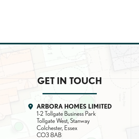
GET IN TOUCH
Location:
ARBORA HOMES LIMITED
1-2 Tollgate Business Park
Tollgate West, Stanway
Colchester, Essex
CO3 8AB