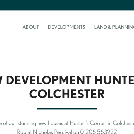
ABOUT
DEVELOPMENTS
LAND & PLANNIN
 DEVELOPMENT HUNTE
COLCHESTER
 of our stunning new houses at Hunter’s Corner in Colchester
Rob at Nicholas Percival on 01206 563222