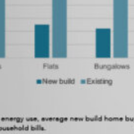
SEARCH