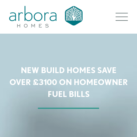
NEW BUILD HOMES SAVE
OVER £3100 ON HOMEOWNER
FUEL BILLS