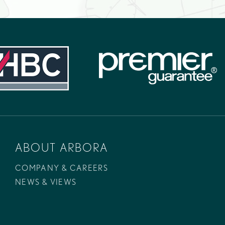
ABOUT ARBORA
COMPANY & CAREERS
NEWS & VIEWS
Telephone:
+44 (0)1206 203 084
Email:
info@arborahomes.co.uk