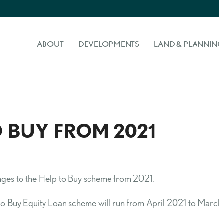
ABOUT
DEVELOPMENTS
LAND & PLANNIN
 BUY FROM 2021
anges to the Help to Buy scheme from 2021.
Buy Equity Loan scheme will run from April 2021 to March 