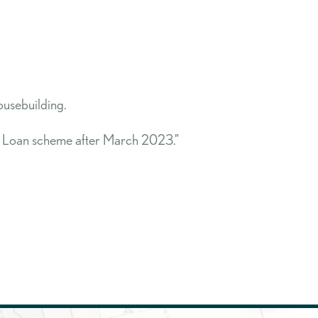
usebuilding.
ty Loan scheme after March 2023.”