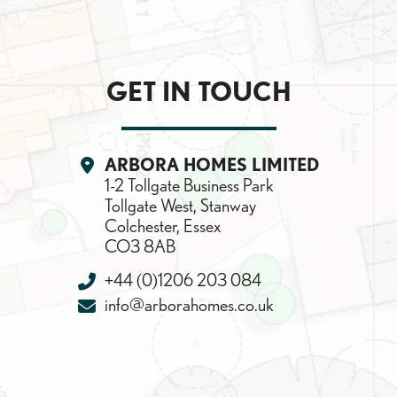
GET IN TOUCH
SEARCH
Location:
ARBORA HOMES LIMITED
1-2 Tollgate Business Park
Tollgate West, Stanway
Colchester, Essex
CO3 8AB
Telephone:
+44 (0)1206 203 084
Email:
info@arborahomes.co.uk