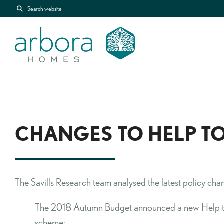
Search website
CHANGES TO HELP TO
The Savills Research team analysed the latest policy ch
The 2018 Autumn Budget announced a new Help to 
scheme: