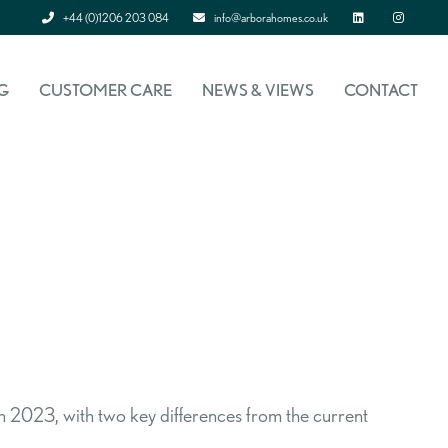
+44 (0)1206 203 084
info@arborahomes.co.uk
Linked In
Instagram
G
CUSTOMER CARE
NEWS & VIEWS
CONTACT
2023, with two key differences from the current