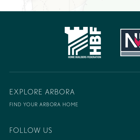
EXPLORE ARBORA
FIND YOUR ARBORA HOME
FOLLOW US