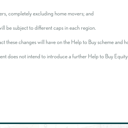
 buyers, completely excluding home movers; and
l be subject to different caps in each region.
 these changes will have on the Help to Buy scheme and ho
ent does not intend to introduce a further Help to Buy Equi