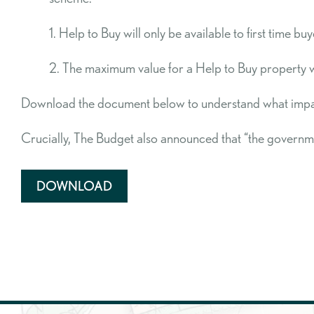
1. Help to Buy will only be available to first time
2. The maximum value for a Help to Buy property wil
Download the document below to understand what impact
Crucially, The Budget also announced that “the governm
DOWNLOAD