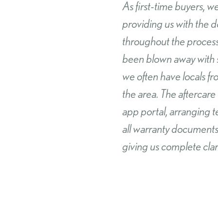
We have recently purc
happier! The build qua
none and we would have
making the purchase s