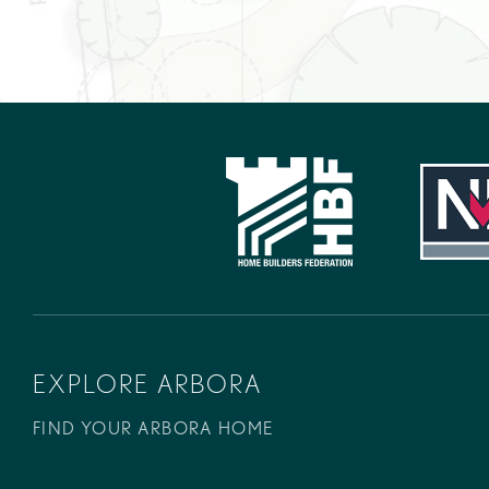
EXPLORE ARBORA
FIND YOUR ARBORA HOME