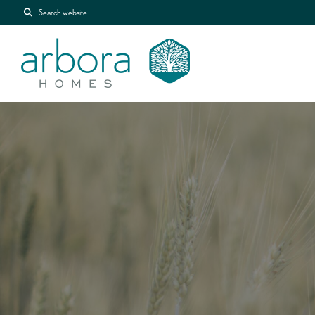
Search website