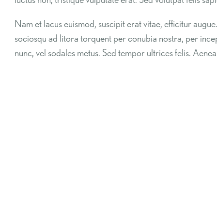
Nam et lacus euismod, suscipit erat vitae, efficitur augue
sociosqu ad litora torquent per conubia nostra, per in
nunc, vel sodales metus. Sed tempor ultrices felis. Aenea