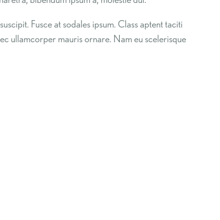
suscipit. Fusce at sodales ipsum. Class aptent taciti
 nec ullamcorper mauris ornare. Nam eu scelerisque