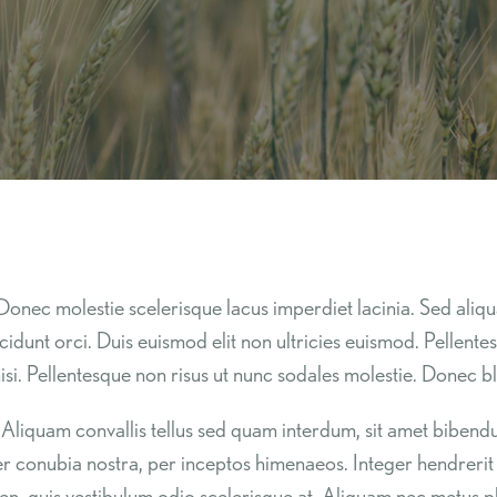
Donec molestie scelerisque lacus imperdiet lacinia. Sed aliqu
ncidunt orci. Duis euismod elit non ultricies euismod. Pellent
si. Pellentesque non risus ut nunc sodales molestie. Donec bla
tor. Aliquam convallis tellus sed quam interdum, sit amet bib
per conubia nostra, per inceptos himenaeos. Integer hendrerit co
sapien, quis vestibulum odio scelerisque at. Aliquam nec metus