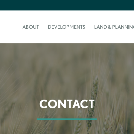
ABOUT
DEVELOPMENTS
LAND & PLANNIN
CONTACT