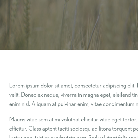
Lorem ipsum dolor sit amet, consectetur adipiscing elit. 
velit. Donec ex neque, viverra in magna eget, eleifend ti
enim nisl. Aliquam at pulvinar enim, vitae condimentum ni
Mauris vitae sem at mi volutpat efficitur vitae eget tor
efficitur. Class aptent taciti sociosqu ad litora torquent 
luctus non, tristique vulputate erat. Sed volutpat felis 