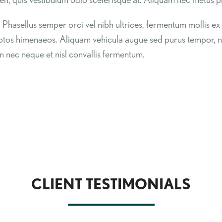
. Phasellus semper orci vel nibh ultrices, fermentum mollis ex 
ceptos himenaeos. Aliquam vehicula augue sed purus tempor,
n nec neque et nisl convallis fermentum.
CLIENT TESTIMONIALS