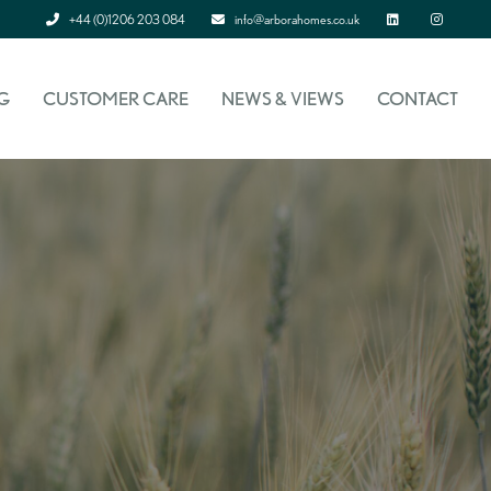
+44 (0)1206 203 084
info@arborahomes.co.uk
Linked In
Instagram
G
CUSTOMER CARE
NEWS & VIEWS
CONTACT