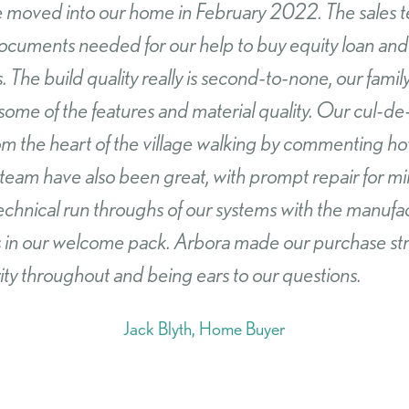
hased a new build from Arbora homes in Castle Cam
lity and after care service we have received from Ar
 no hesitation in recommending them for their outs
uch a pleasant experience.
Paul Martin, Home Buyer
SEARCH