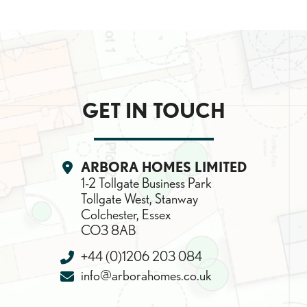
GET IN TOUCH
Location:
ARBORA HOMES LIMITED
1-2 Tollgate Business Park
Tollgate West, Stanway
Colchester, Essex
CO3 8AB
Telephone:
+44 (0)1206 203 084
Email:
info@arborahomes.co.uk