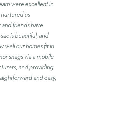
ps and couldn’t be
bora has been second to
tanding support in