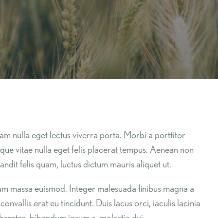
am nulla eget lectus viverra porta. Morbi a porttitor
esque vitae nulla eget felis placerat tempus. Aenean non
ndit felis quam, luctus dictum mauris aliquet ut.
endum massa euismod. Integer malesuada finibus magna a
nvallis erat eu tincidunt. Duis lacus orci, iaculis lacinia
 pharetra, bibendum ipsum a, molestie dui.