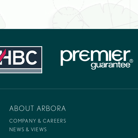
ABOUT ARBORA
COMPANY & CAREERS
NEWS & VIEWS