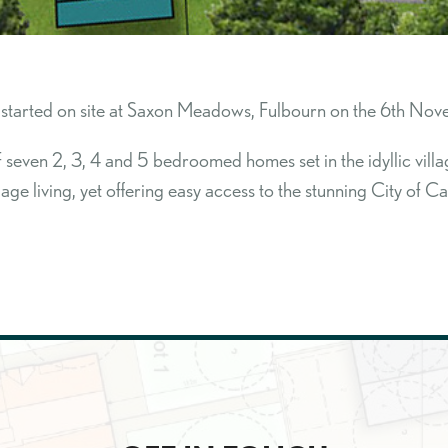
started on site at Saxon Meadows, Fulbourn on the 6th Nov
even 2, 3, 4 and 5 bedroomed homes set in the idyllic village
llage living, yet offering easy access to the stunning City of 
SEARCH