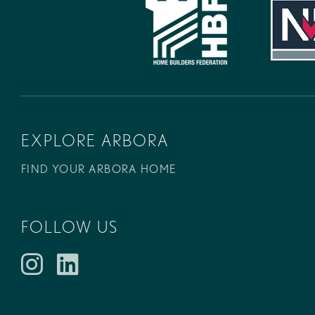
EXPLORE ARBORA
FIND YOUR ARBORA HOME
FOLLOW US
Instagram
LinkedIn