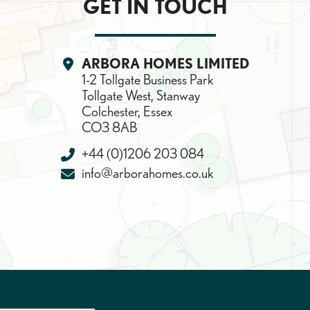
GET IN TOUCH
Location:
ARBORA HOMES LIMITED
1-2 Tollgate Business Park
Tollgate West, Stanway
Colchester, Essex
CO3 8AB
Telephone:
+44 (0)1206 203 084
Email:
info@arborahomes.co.uk