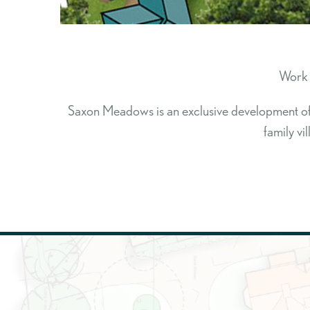
Work 
Saxon Meadows is an exclusive development of s
family vi