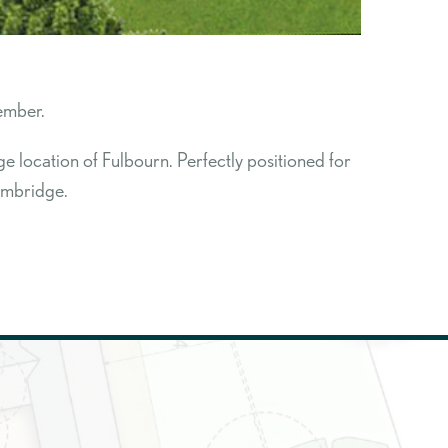
ember.
 location of Fulbourn. Perfectly positioned for
Cambridge.