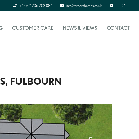
+44 (0)1206 203 084
info@arborahomes.co.uk
Linked In
Instagram
G
CUSTOMER CARE
NEWS & VIEWS
CONTACT
S, FULBOURN