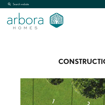
Search website
CONSTRUCTI