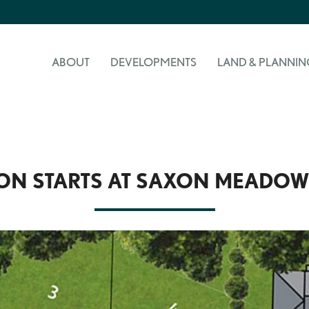
ABOUT
DEVELOPMENTS
LAND & PLANNIN
ON STARTS AT SAXON MEADOW