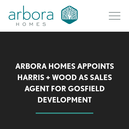
ARBORA HOMES APPOINTS
HARRIS + WOOD AS SALES
AGENT FOR GOSFIELD
DEVELOPMENT