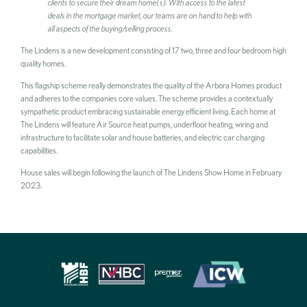
clients to secure their dream home(s). With access to the latest
deals in the mortgage market, our teams are on hand to help with
all aspects of the buying/selling process.
The Lindens is a new development consisting of 17 two, three and four bedroom high
quality homes.
SEARCH
This flagship scheme really demonstrates the quality of the Arbora Homes product
and adheres to the companies core values. The scheme provides a contextually
sympathetic product embracing sustainable energy efficient living. Each home at
The Lindens will feature Air Source heat pumps, underfloor heating, wiring and
infrastructure to facilitate solar and house batteries, and electric car charging
capabilities.
House sales will begin following the launch of The Lindens Show Home in February
2023.