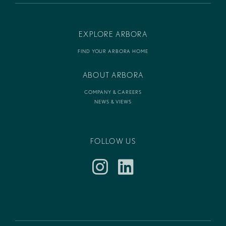
EXPLORE ARBORA
FIND YOUR ARBORA HOME
ABOUT ARBORA
COMPANY & CAREERS
NEWS & VIEWS
FOLLOW US
Instagram
LinkedIn