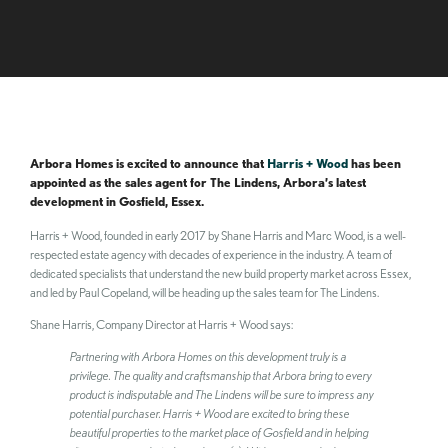
Arbora Homes is excited to announce that
Harris + Wood
has been
appointed as the sales agent for The Lindens, Arbora’s latest
development in Gosfield, Essex.
Harris + Wood, founded in early 2017 by Shane Harris and Marc Wood, is a well-
respected estate agency with decades of experience in the industry. A team of
dedicated specialists that understand the new build property market across Essex,
and led by Paul Copeland, will be heading up the sales team for The Lindens.
Shane Harris, Company Director at Harris + Wood says:
Partnering with Arbora Homes on this development truly is a
privilege. The quality and craftsmanship that Arbora bring to every
product is indisputable and The Lindens will be sure to impress any
potential purchaser. Harris + Wood are excited to bring these
beautiful properties to the market place of Gosfield and in helping